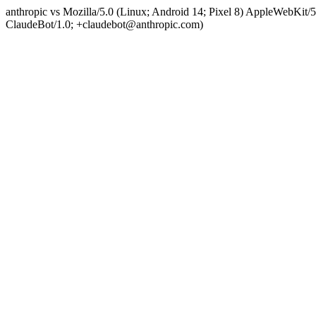
anthropic vs Mozilla/5.0 (Linux; Android 14; Pixel 8) AppleWebKit
ClaudeBot/1.0; +claudebot@anthropic.com)